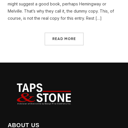
might suggest a good book, perhaps Hemingway or
Melville. That’s why they call it, the dummy copy. This, of
course, is not the real copy for this entry. Rest […]
READ MORE
ABOUT US