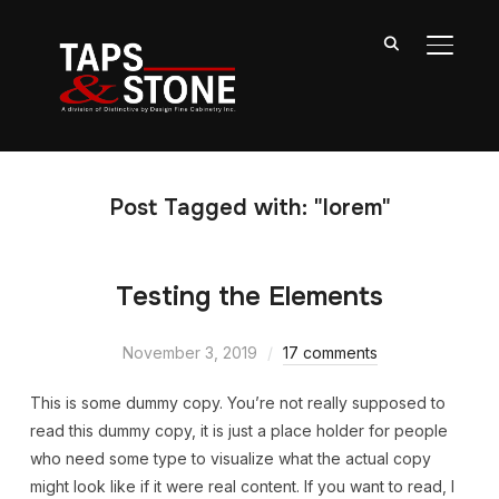
TOGGL
Post Tagged with: "lorem"
Testing the Elements
November 3, 2019
17 comments
This is some dummy copy. You’re not really supposed to
read this dummy copy, it is just a place holder for people
who need some type to visualize what the actual copy
might look like if it were real content. If you want to read, I