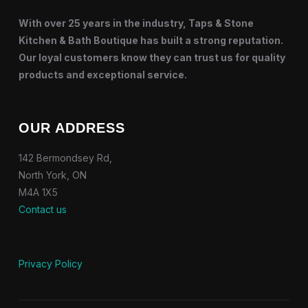
With over 25 years in the industry, Taps & Stone
Kitchen & Bath Boutique has built a strong reputation.
Our loyal customers know they can trust us for quality
products and exceptional service.
OUR ADDRESS
142 Bermondsey Rd,
North York, ON
M4A 1X5
Contact us
Privacy Policy