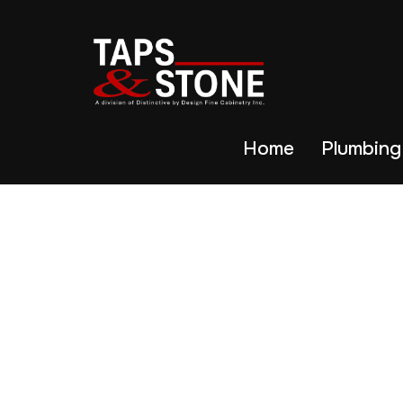
Home
Plumbing