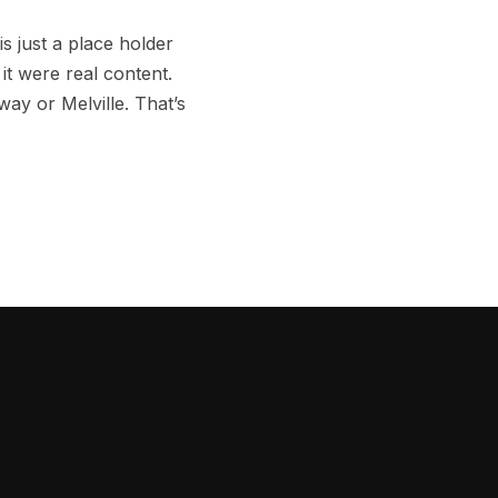
s just a place holder
it were real content.
ay or Melville. That’s