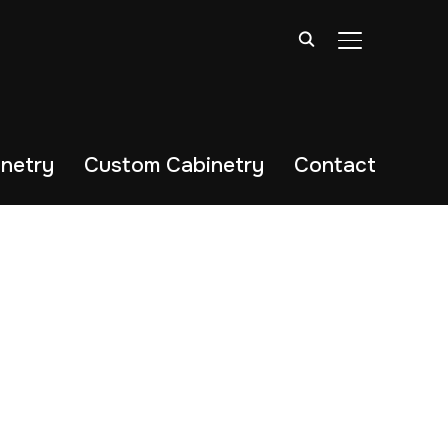
TOGGLE SIDE
netry
Custom Cabinetry
Contact