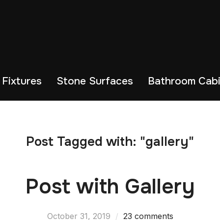
 Fixtures
Stone Surfaces
Bathroom Cabi
Post Tagged with: "gallery"
Post with Gallery
October 31, 2019
23 comments