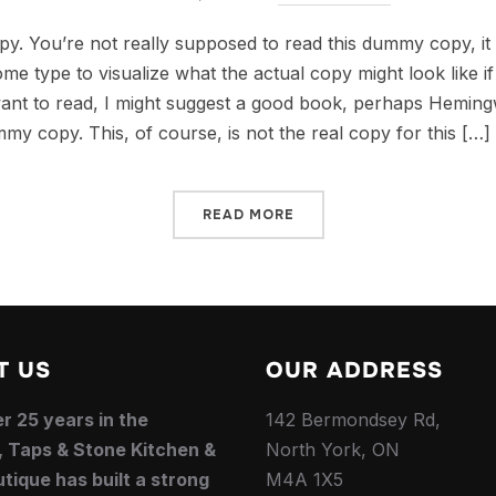
. You’re not really supposed to read this dummy copy, it i
e type to visualize what the actual copy might look like if 
ant to read, I might suggest a good book, perhaps Hemingw
mmy copy. This, of course, is not the real copy for this […]
READ MORE
T US
OUR ADDRESS
r 25 years in the
142 Bermondsey Rd,
, Taps & Stone Kitchen &
North York, ON
tique has built a strong
M4A 1X5