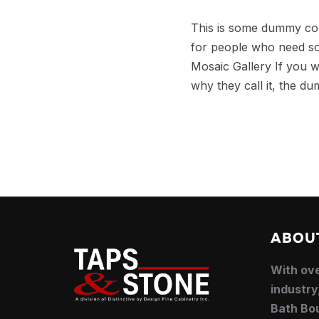
This is some dummy copy
for people who need som
Mosaic Gallery If you w
why they call it, the du
ABOU
With ove
industry
Bath Bou