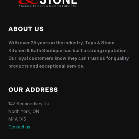
ABOUT US
With over 25 years in the industry, Taps & Stone
Kitchen & Bath Boutique has built a strong reputation.
Our loyal customers know they can trust us for quality
products and exceptional service.
OUR ADDRESS
142 Bermondsey Rd,
North York, ON
M4A 1X5
Contact us