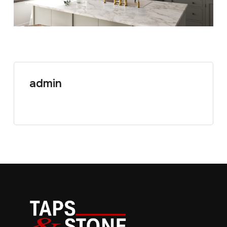
admin