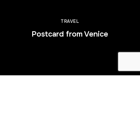
TRAVEL
Postcard from Venice
This is some dummy copy. You’re not really supposed to
read this dummy copy, it is just a place holder for people
who need some type to visualize what the actual copy
might look like if it were real content.
If you want to read, I might suggest a good book, perhaps
Hemingway
or
Melville
. That’s why they call it, the dummy