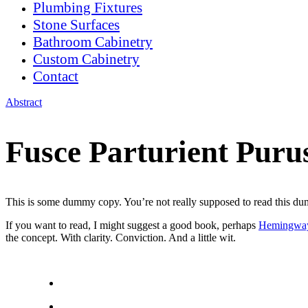
Plumbing Fixtures
Stone Surfaces
Bathroom Cabinetry
Custom Cabinetry
Contact
Abstract
Fusce Parturient Puru
This is some dummy copy. You’re not really supposed to read this dummy
If you want to read, I might suggest a good book, perhaps
Hemingwa
the concept. With clarity. Conviction. And a little wit.