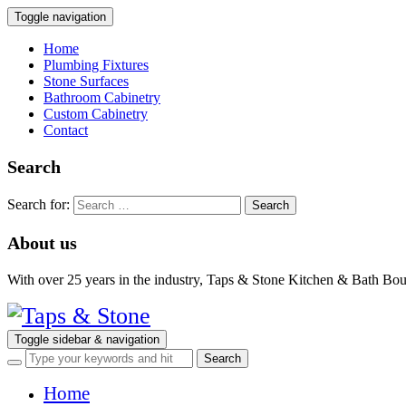
Toggle navigation
Home
Plumbing Fixtures
Stone Surfaces
Bathroom Cabinetry
Custom Cabinetry
Contact
Search
Search for:
About us
With over 25 years in the industry, Taps & Stone Kitchen & Bath Bouti
Toggle sidebar & navigation
Home