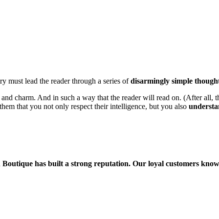
ry must lead the reader through a series of
disarmingly simple though
 charm. And in such a way that the reader will read on. (After all, that
them that you not only respect their intelligence, but you also
understa
Boutique has built a strong reputation. Our loyal customers know 