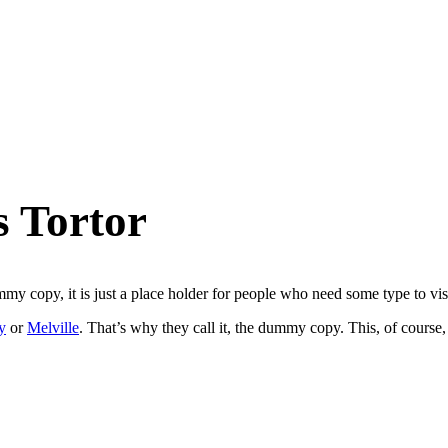
s Tortor
 copy, it is just a place holder for people who need some type to visua
y
or
Melville
. That’s why they call it, the dummy copy. This, of course, 