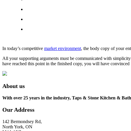
In today’s competitive
market environment
, the body copy of your ent
All your supporting arguments must be communicated with simplicity and
have reached this point in the finished copy, you will have convinced 
About us
With over 25 years in the industry, Taps & Stone Kitchen & Bath 
Our Address
142 Bermondsey Rd,
North York, ON