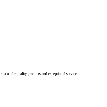
ust us for quality products and exceptional service.