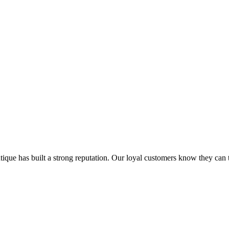
que has built a strong reputation. Our loyal customers know they can tr