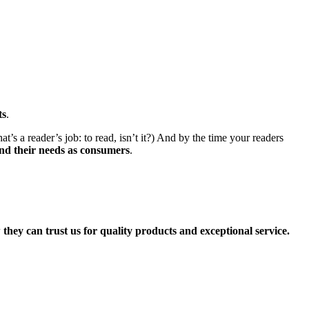
ts
.
’s a reader’s job: to read, isn’t it?) And by the time your readers
nd their needs as consumers
.
they can trust us for quality products and exceptional service.