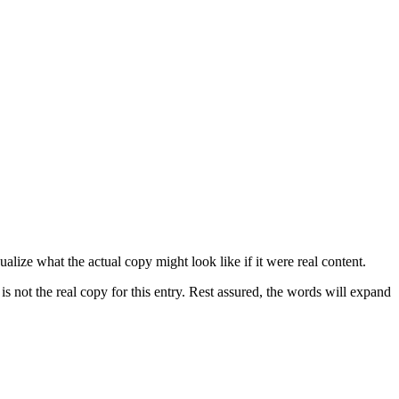
lize what the actual copy might look like if it were real content.
is not the real copy for this entry. Rest assured, the words will expand