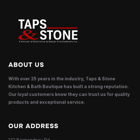
ABOUT US
With over 25 years in the industry, Taps & Stone
Kitchen & Bath Boutique has built a strong reputation.
Our loyal customers know they can trust us for quality
products and exceptional service.
OUR ADDRESS
142 Bermondsey Rd,