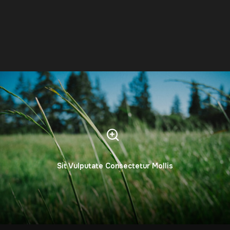
Sit Vulputate Consectetur Mollis