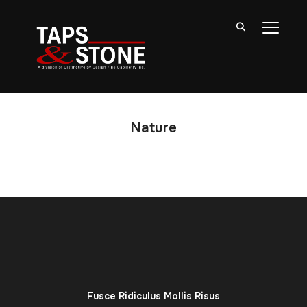
TOGGL
Nature
Fusce Ridiculus Mollis Risus