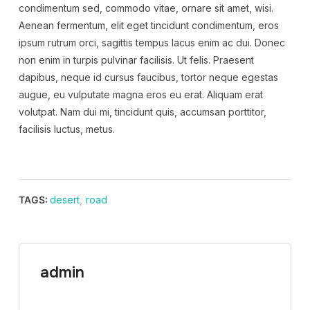
condimentum sed, commodo vitae, ornare sit amet, wisi.
Aenean fermentum, elit eget tincidunt condimentum, eros
ipsum rutrum orci, sagittis tempus lacus enim ac dui. Donec
non enim in turpis pulvinar facilisis. Ut felis. Praesent
dapibus, neque id cursus faucibus, tortor neque egestas
augue, eu vulputate magna eros eu erat. Aliquam erat
volutpat. Nam dui mi, tincidunt quis, accumsan porttitor,
facilisis luctus, metus.
TAGS:
desert
,
road
admin