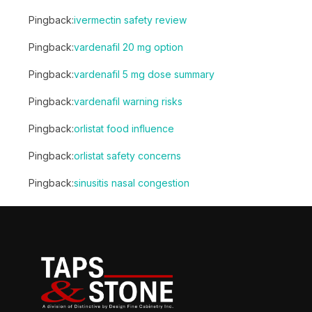
Pingback:
ivermectin safety review
Pingback:
vardenafil 20 mg option
Pingback:
vardenafil 5 mg dose summary
Pingback:
vardenafil warning risks
Pingback:
orlistat food influence
Pingback:
orlistat safety concerns
Pingback:
sinusitis nasal congestion