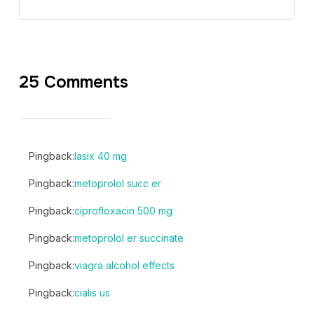
25 Comments
Pingback:
lasix 40 mg
Pingback:
metoprolol succ er
Pingback:
ciprofloxacin 500 mg
Pingback:
metoprolol er succinate
Pingback:
viagra alcohol effects
Pingback:
cialis us