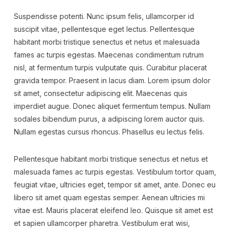
Suspendisse potenti. Nunc ipsum felis, ullamcorper id
suscipit vitae, pellentesque eget lectus. Pellentesque
habitant morbi tristique senectus et netus et malesuada
fames ac turpis egestas. Maecenas condimentum rutrum
nisl, at fermentum turpis vulputate quis. Curabitur placerat
gravida tempor. Praesent in lacus diam. Lorem ipsum dolor
sit amet, consectetur adipiscing elit. Maecenas quis
imperdiet augue. Donec aliquet fermentum tempus. Nullam
sodales bibendum purus, a adipiscing lorem auctor quis.
Nullam egestas cursus rhoncus. Phasellus eu lectus felis.
Pellentesque habitant morbi tristique senectus et netus et
malesuada fames ac turpis egestas. Vestibulum tortor quam,
feugiat vitae, ultricies eget, tempor sit amet, ante. Donec eu
libero sit amet quam egestas semper. Aenean ultricies mi
vitae est. Mauris placerat eleifend leo. Quisque sit amet est
et sapien ullamcorper pharetra. Vestibulum erat wisi,