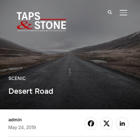
TOGGL
SCENIC
Desert Road
admin
May 24, 2019