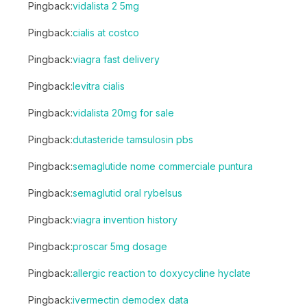
Pingback:
vidalista 2 5mg
Pingback:
cialis at costco
Pingback:
viagra fast delivery
Pingback:
levitra cialis
Pingback:
vidalista 20mg for sale
Pingback:
dutasteride tamsulosin pbs
Pingback:
semaglutide nome commerciale puntura
Pingback:
semaglutid oral rybelsus
Pingback:
viagra invention history
Pingback:
proscar 5mg dosage
Pingback:
allergic reaction to doxycycline hyclate
Pingback:
ivermectin demodex data