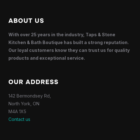
ABOUT US
With over 25 years in the industry, Taps & Stone
Kitchen & Bath Boutique has built a strong reputation.
Our loyal customers know they can trust us for quality
products and exceptional service.
OUR ADDRESS
142 Bermondsey Rd,
North York, ON
M4A 1X5
Contact us