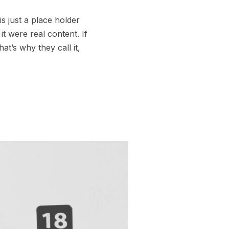
s just a place holder
t were real content. If
t’s why they call it,