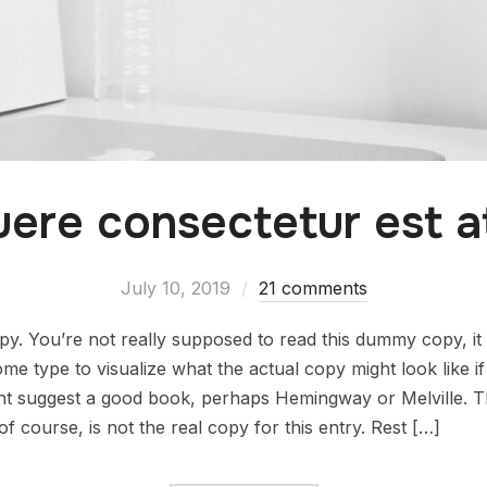
ere consectetur est at
July 10, 2019
21 comments
. You’re not really supposed to read this dummy copy, it i
 type to visualize what the actual copy might look like if i
ht suggest a good book, perhaps Hemingway or Melville. Tha
f course, is not the real copy for this entry. Rest […]