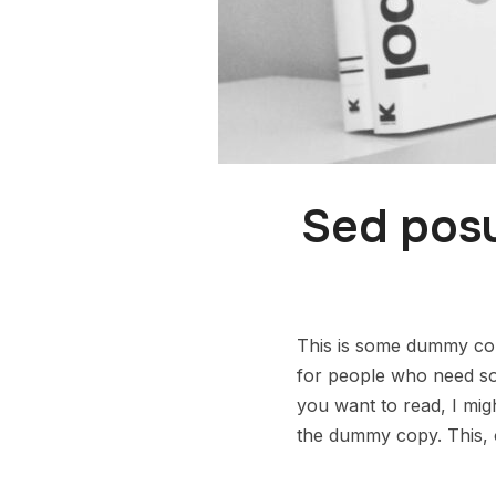
Sed posu
This is some dummy copy
for people who need some
you want to read, I mig
the dummy copy. This, o