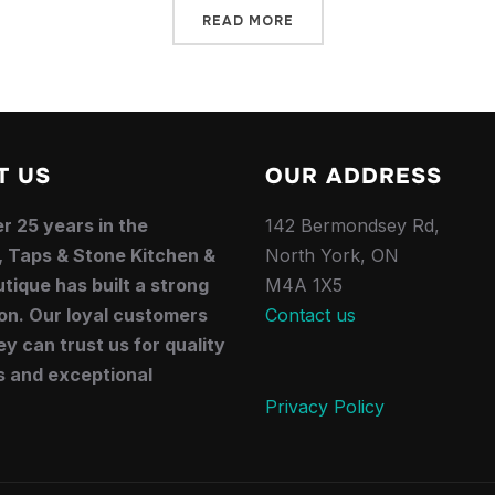
READ MORE
T US
OUR ADDRESS
r 25 years in the
142 Bermondsey Rd,
, Taps & Stone Kitchen &
North York, ON
tique has built a strong
M4A 1X5
on. Our loyal customers
Contact us
y can trust us for quality
s and exceptional
.
Privacy Policy