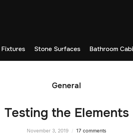
 Fixtures
Stone Surfaces
Bathroom Cabi
General
Testing the Elements
November 3, 2019
17 comments