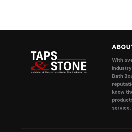
ABOU
With ove
industry
Bath Bou
reputati
know the
product
service