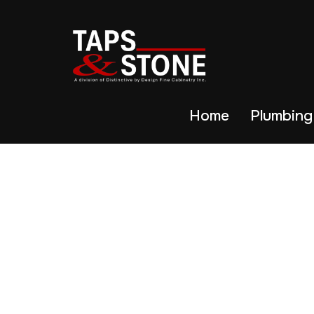
Home
Plumbing