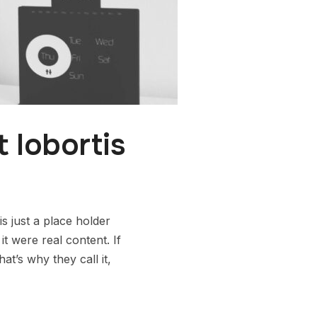
 lobortis
s just a place holder
t were real content. If
t’s why they call it,