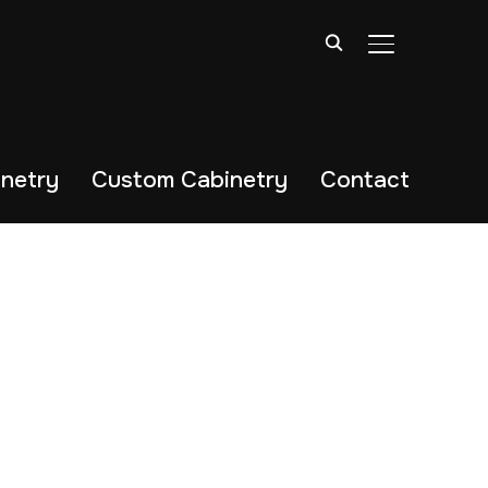
TOGGLE SIDE
netry
Custom Cabinetry
Contact