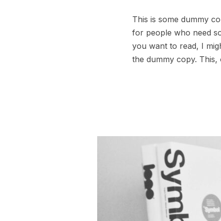
This is some dummy copy
for people who need some
you want to read, I mig
the dummy copy. This, o