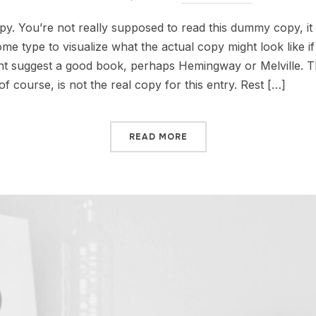
. You’re not really supposed to read this dummy copy, it i
 type to visualize what the actual copy might look like if i
ht suggest a good book, perhaps Hemingway or Melville. Tha
f course, is not the real copy for this entry. Rest […]
READ MORE